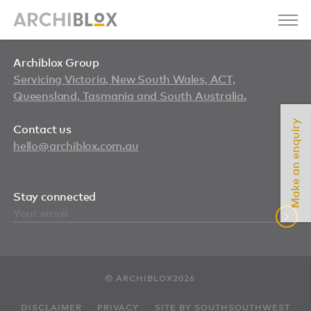
Archiblox Group
Servicing Victoria, New South Wales, ACT,
Queensland, Tasmania and South Australia.
Make an enquiry
Contact us
hello@archiblox.com.au
Stay connected
© ARCHIBLOX2026
DISCLAIMER
PRIVACY
SITE BY SOUTHSOUTHWEST