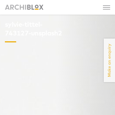
sylvie-tittel-
743127-unsplash2
Make an enquiry