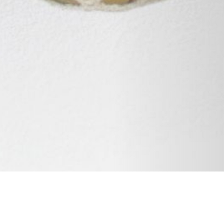
08 FEBRUARY 2019
SHARE THIS POST