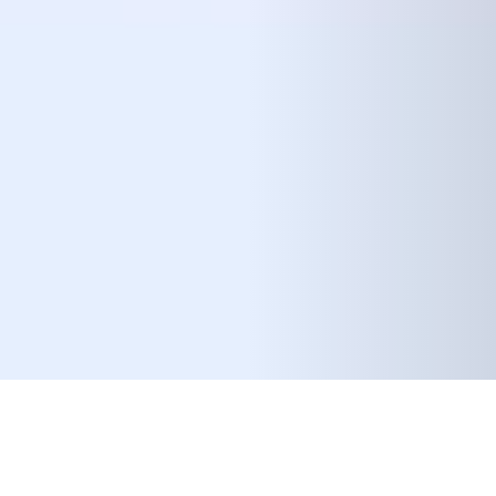
08 FEBRUARY 2019
SHARE THIS POST