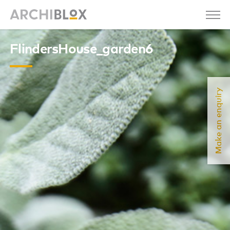
FlindersHouse_garden6
Make an enquiry