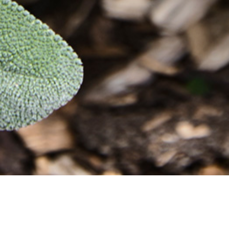
26 MARCH 2019
SHARE THIS POST