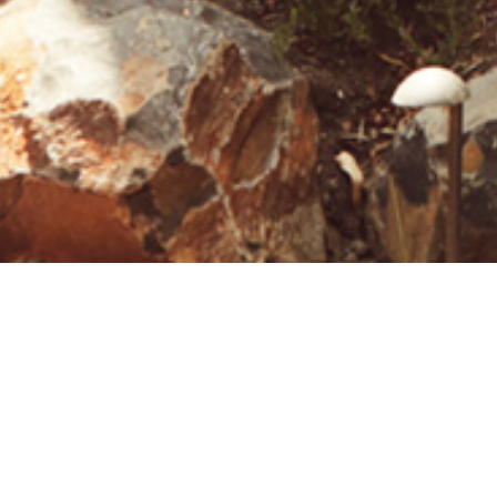
26 MARCH 2019
SHARE THIS POST