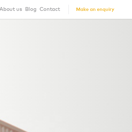
About us
Blog
Contact
Make an enquiry
?
About us
ign Principles
Our Process
Collaborations
Community
FAQ