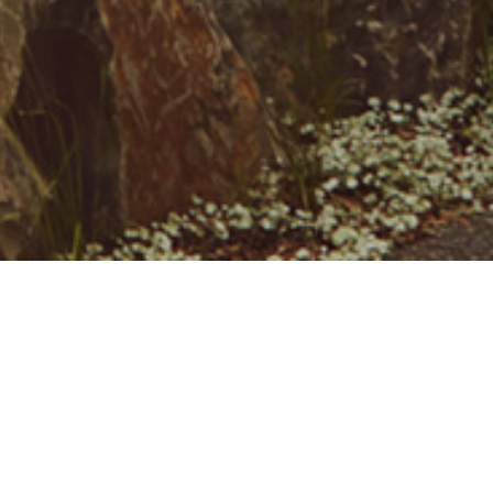
Contact Us