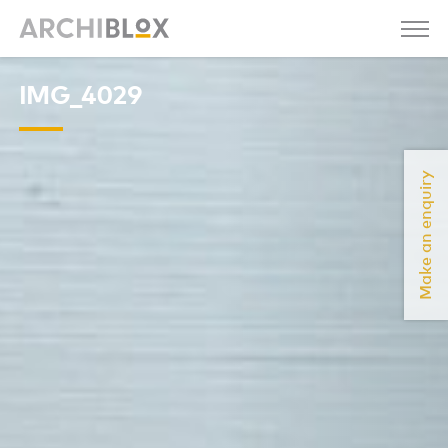
IMG_4029
Make an enquiry