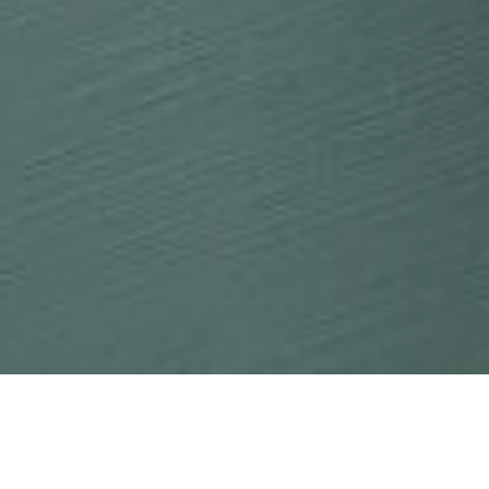
21 JANUARY 2018
SHARE THIS POST