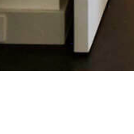
10 APRIL 2018
SHARE THIS POST