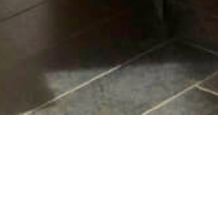
Contact Us