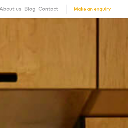
About us
Blog
Contact
Make an enquiry
?
About us
ign Principles
Our Process
Collaborations
Community
FAQ