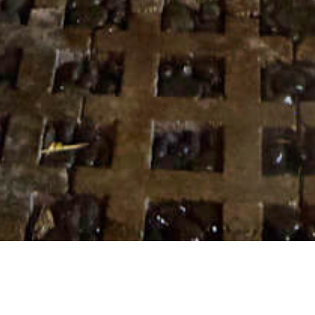
10 APRIL 2018
SHARE THIS POST