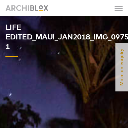
LIFE
EDITED_MAUI_JAN2018_IMG_097
1
Make an enquiry