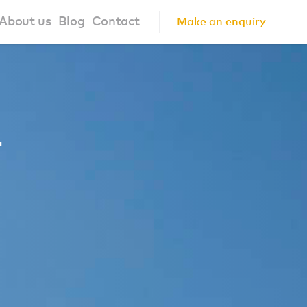
About us
Blog
Contact
Make an enquiry
?
About us
ign Principles
Our Process
1
Collaborations
Community
FAQ