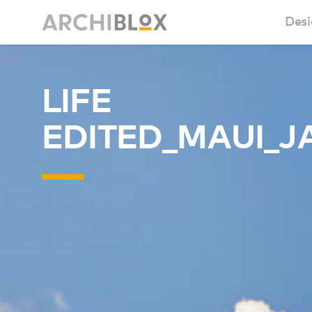
Desi
Sm
LIFE
Ba
EDITED_MAUI_J
Ca
Ba
Ma