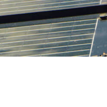
10 APRIL 2018
SHARE THIS POST