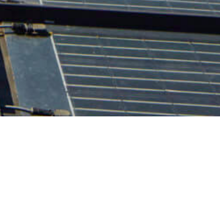
Contact Us