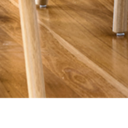
25 JULY 2018
SHARE THIS POST