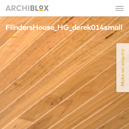
FlindersHouse_HG_derek014small
Make an enquiry