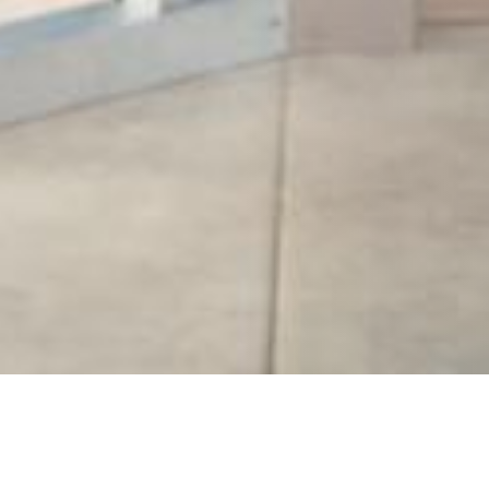
20 OCTOBER 2018
SHARE THIS POST