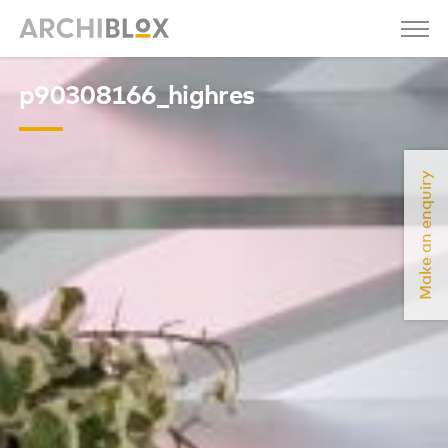
p90308166_highres
Make an enquiry