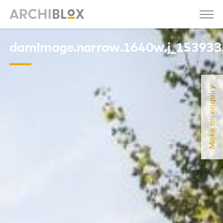
damImage.narrow.1640w.j_15393
Make an enquiry