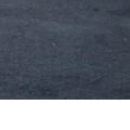
20 OCTOBER 2018
SHARE THIS POST