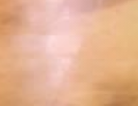
20 OCTOBER 2018
SHARE THIS POST