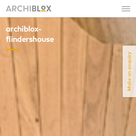
archiblox-
flindershouse
Make an enquiry