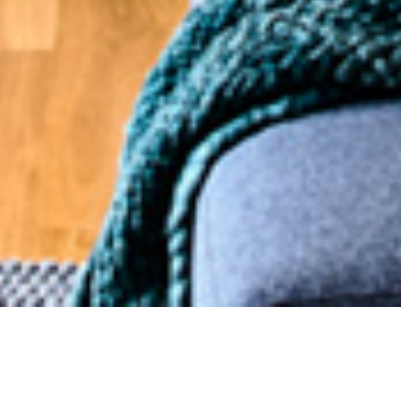
18 APRIL 2019
SHARE THIS POST