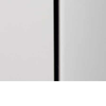
17 APRIL 2019
SHARE THIS POST