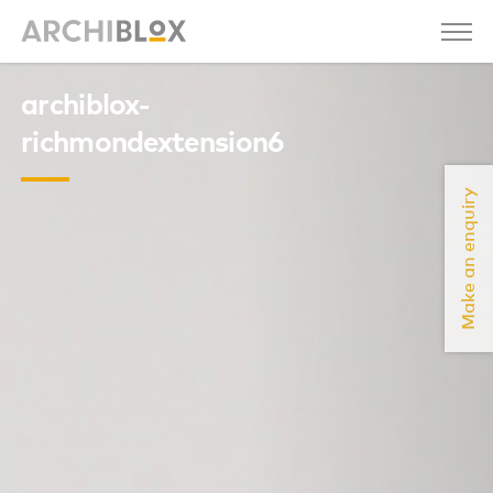
archiblox-
richmondextension6
Make an enquiry