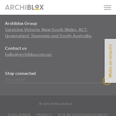
Archiblox Group
Servicing Victoria, New South Wales, ACT,
Queensland, Tasmania and South Australia.
Make an enquiry
Contact us
hello@archiblox.com.au
Stay connected
© ARCHIBLOX2026
DISCLAIMER
PRIVACY
SITE BY SOUTHSOUTHWEST