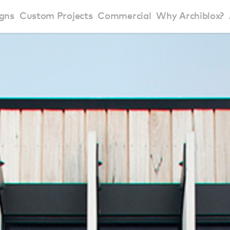
gns
Custom Projects
Commercial
Why Archiblox?
art Home Range
Residential Modular Homes
Why Archiblox
se Home Range
Victorian Modular Homes
Sustainable Des
rbon Positive House
New South Wales Modular Homes
ckyard Room
Modular Beach Houses
terials
Modular Rural Houses
Modular Urban Houses