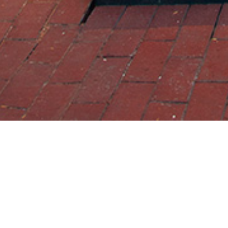
22 JULY 2019
SHARE THIS POST