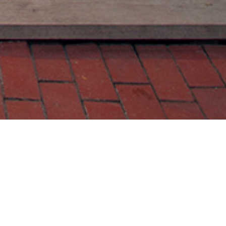
Contact Us