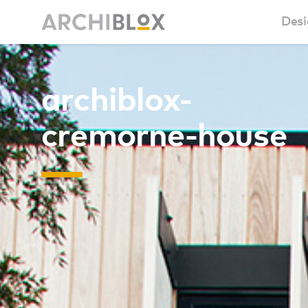
Desi
Sm
archiblox-
Ba
cremorne-house
Ca
Ba
Ma