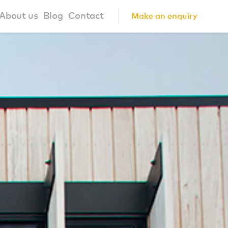
About us
Blog
Contact
Make an enquiry
?
About us
ign Principles
Our Process
Collaborations
Community
FAQ