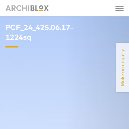
PCF_24_425.06.17-
1224sq
Make an enquiry