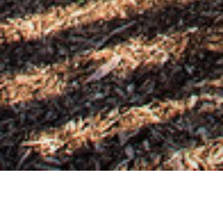
02 NOVEMBER 2018
SHARE THIS POST