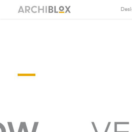
Desi
Sm
BAL-
Ba
RATINGS
Ca
Ba
Ma