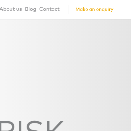
About us
Blog
Contact
Make an enquiry
?
About us
ign Principles
Our Process
Collaborations
Community
FAQ