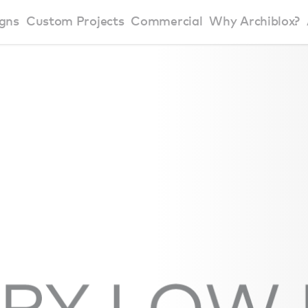
gns
Custom Projects
Commercial
Why Archiblox?
art Home Range
Residential Modular Homes
Why Archiblox
se Home Range
Victorian Modular Homes
Sustainable Des
rbon Positive House
New South Wales Modular Homes
ckyard Room
Modular Beach Houses
terials
Modular Rural Houses
Modular Urban Houses