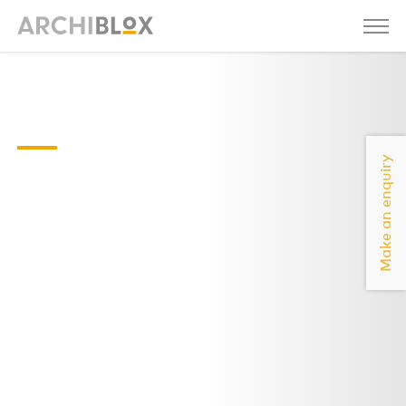
Sunday
07
Make an enquiry