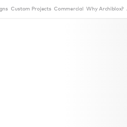
gns
Custom Projects
Commercial
Why Archiblox?
art Home Range
Residential Modular Homes
Why Archiblox
se Home Range
Victorian Modular Homes
Sustainable Des
rbon Positive House
New South Wales Modular Homes
ckyard Room
Modular Beach Houses
terials
Modular Rural Houses
Modular Urban Houses