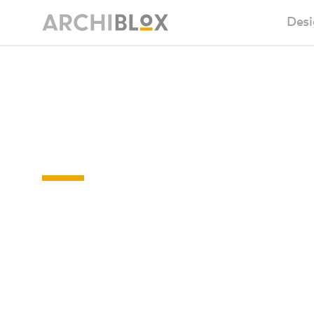
Desi
Sm
Sunday
Ba
04
Ca
Ba
Ma