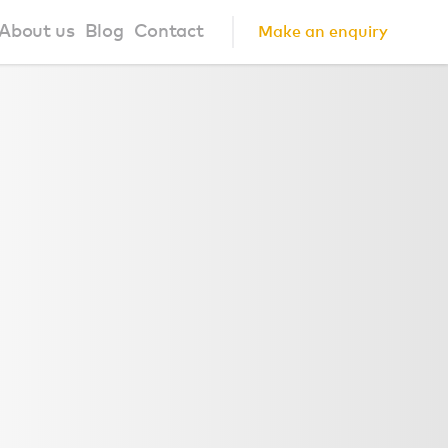
About us
Blog
Contact
Make an enquiry
?
About us
ign Principles
Our Process
Collaborations
Community
FAQ