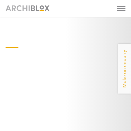
Sunday-04-
floor-plan
Make an enquiry