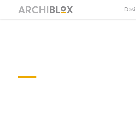
Desi
Sm
Sunday 03 -
Ba
NOV 2019a
Ca
Ba
Ma