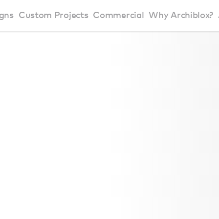
gns
Custom Projects
Commercial
Why Archiblox?
art Home Range
Residential Modular Homes
Why Archiblox
se Home Range
Victorian Modular Homes
Sustainable Des
rbon Positive House
New South Wales Modular Homes
ckyard Room
Modular Beach Houses
terials
Modular Rural Houses
Modular Urban Houses