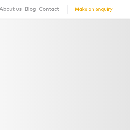
About us
Blog
Contact
Make an enquiry
?
About us
ign Principles
Our Process
Collaborations
Community
FAQ