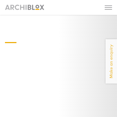
Rae-01-
2021
Make an enquiry