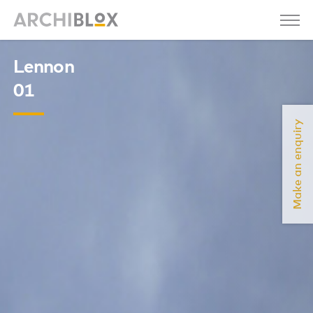
Lennon
01
Make an enquiry