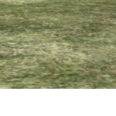
08 SEPTEMBER 2017
SHARE THIS POST