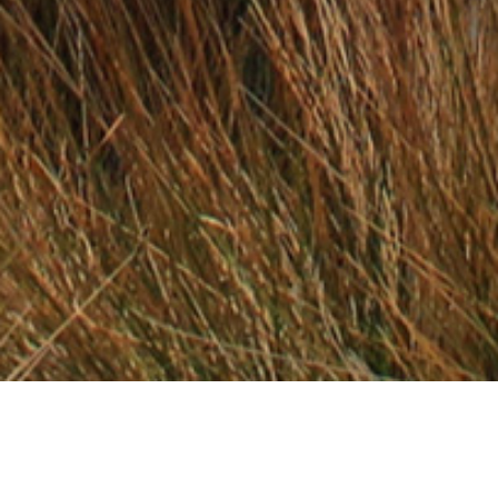
17 DECEMBER 2019
SHARE THIS POST