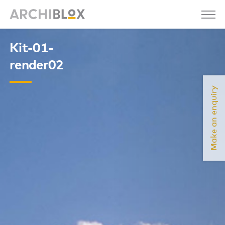
Kit-01-
render02
Make an enquiry