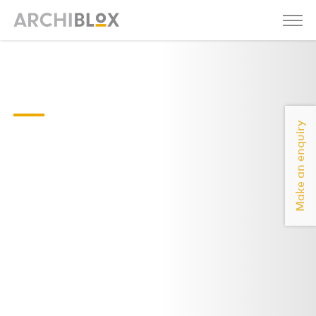
Kit-01-
2021
Make an enquiry