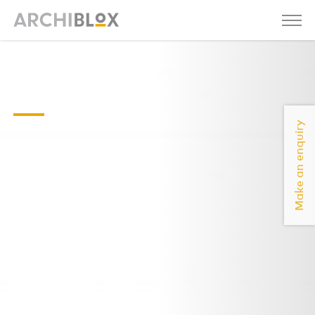
Backyard Room 3
Floor-Plan
Make an enquiry