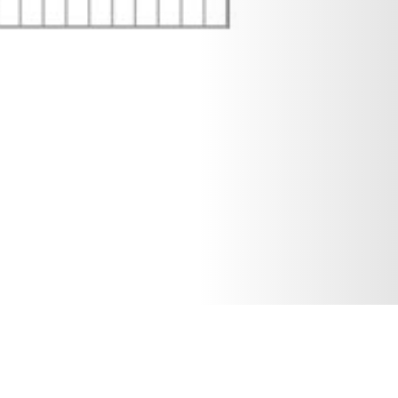
18 DECEMBER 2019
SHARE THIS POST