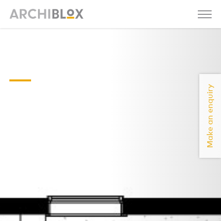
Axel-03-
Floor-Plan
Make an enquiry