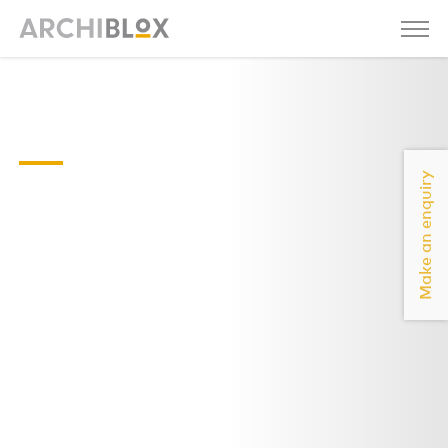
Axel 01 - 2020-
compressed
Make an enquiry