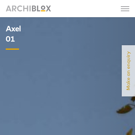
Axel
01
Make an enquiry