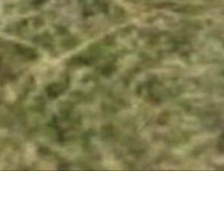
16 SEPTEMBER 2017
SHARE THIS POST