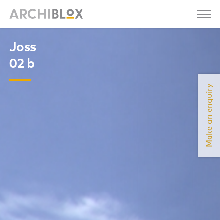
Joss
02 b
Make an enquiry