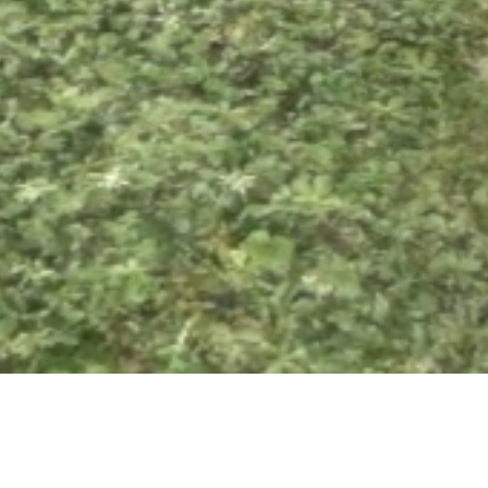
22 FEBRUARY 2019
SHARE THIS POST