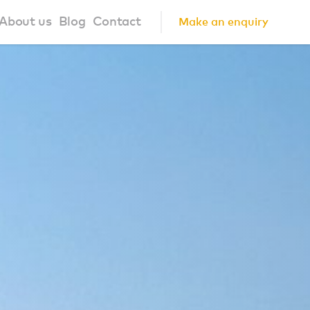
About us
Blog
Contact
Make an enquiry
?
About us
ign Principles
Our Process
Collaborations
Community
FAQ