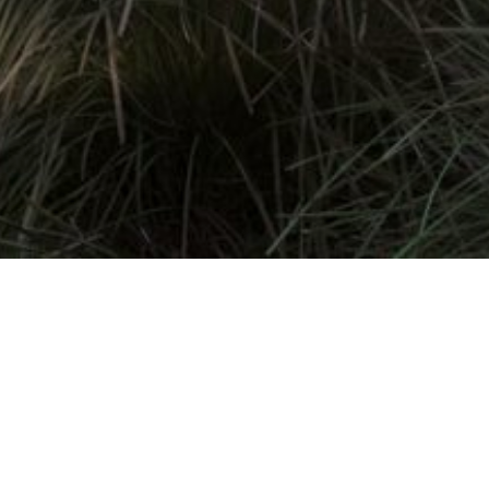
Contact Us