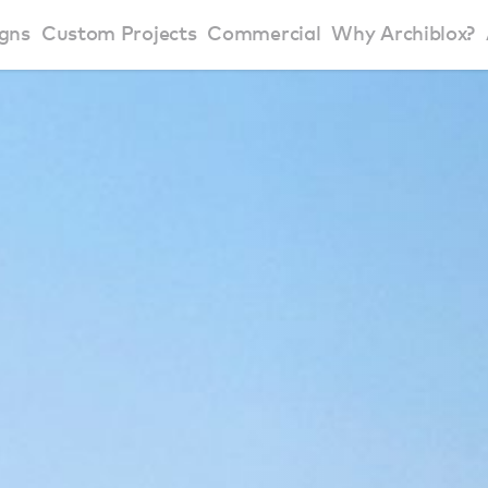
gns
Custom Projects
Commercial
Why Archiblox?
art Home Range
Residential Modular Homes
Why Archiblox
se Home Range
Victorian Modular Homes
Sustainable Des
rbon Positive House
New South Wales Modular Homes
ckyard Room
Modular Beach Houses
terials
Modular Rural Houses
Modular Urban Houses