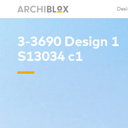
Desi
Sm
3-3690 Design 1
Ba
S13034 c1
Ca
Ba
Ma