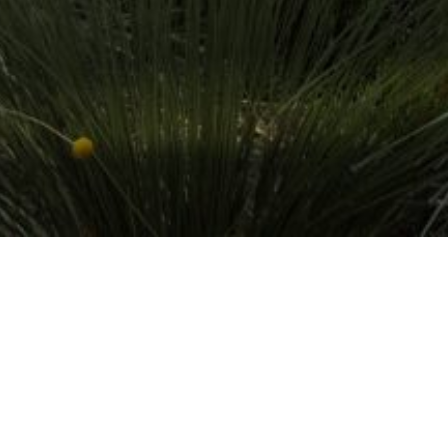
15 FEBRUARY 2019
SHARE THIS POST