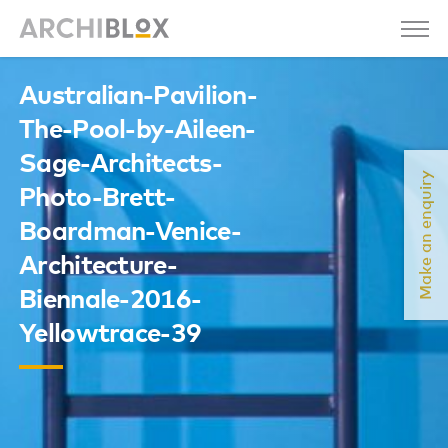
Australian-Pavilion-
The-Pool-by-Aileen-
Sage-Architects-
Make an enquiry
Photo-Brett-
Boardman-Venice-
Architecture-
Biennale-2016-
Yellowtrace-39