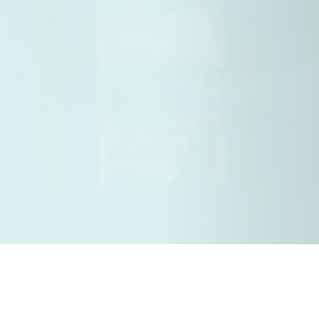
13 APRIL 2018
SHARE THIS POST