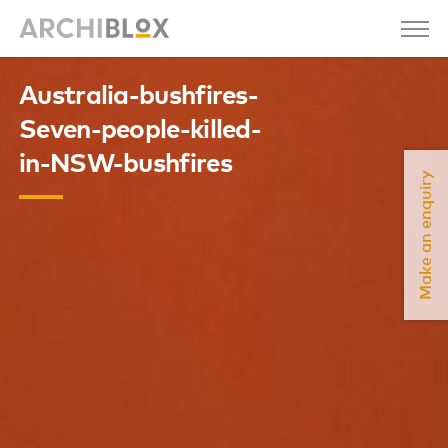
Australia-bushfires-
Seven-people-killed-
in-NSW-bushfires
Make an enquiry