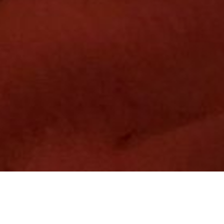
10 JANUARY 2020
SHARE THIS POST