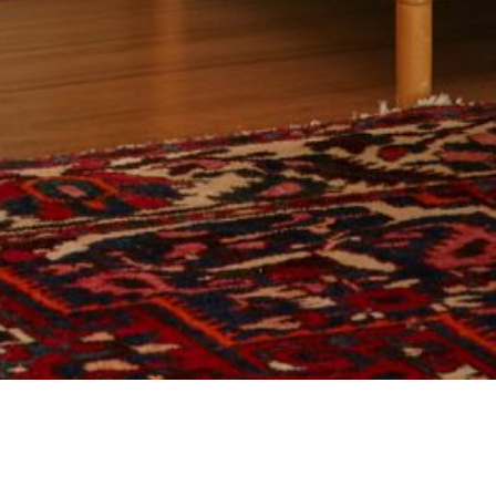
25 MARCH 2019
SHARE THIS POST