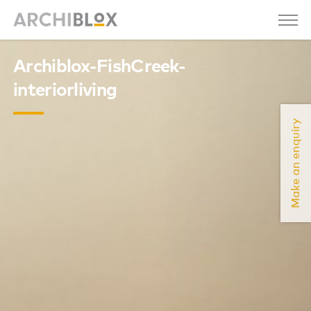
Archiblox-FishCreek-
interiorliving
Make an enquiry