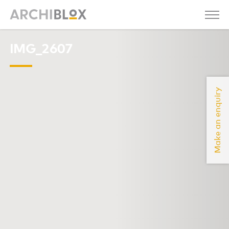
IMG_2607
Make an enquiry