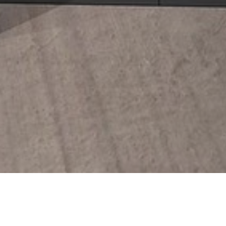
27 NOVEMBER 2018
SHARE THIS POST