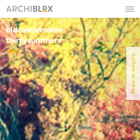
oldcastlemaine-
thirtysummers
Make an enquiry