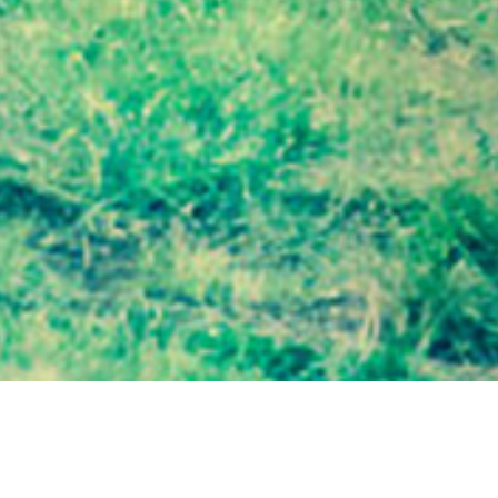
19 MARCH 2019
SHARE THIS POST