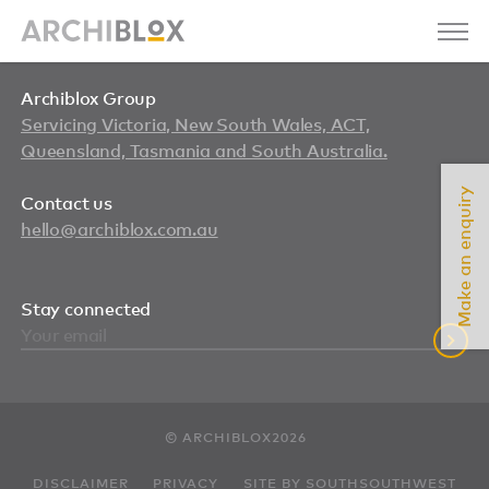
Archiblox Group
Servicing Victoria, New South Wales, ACT,
Queensland, Tasmania and South Australia.
Make an enquiry
Contact us
hello@archiblox.com.au
Stay connected
© ARCHIBLOX2026
DISCLAIMER
PRIVACY
SITE BY SOUTHSOUTHWEST