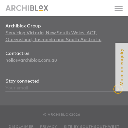
Archiblox Group
Servicing Victoria, New South Wales, ACT,
Queensland, Tasmania and South Australia.
Make an enquiry
Contact us
hello@archiblox.com.au
Stay connected
© ARCHIBLOX2026
DISCLAIMER
PRIVACY
SITE BY SOUTHSOUTHWEST