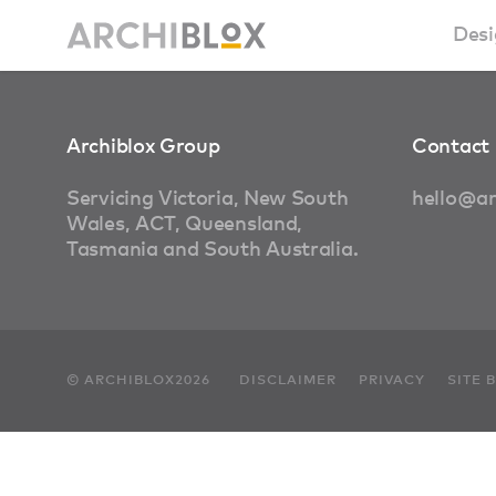
Desi
Sm
Archiblox Group
Contact 
Ba
Servicing Victoria, New South
hello@ar
Wales, ACT, Queensland,
Ca
Tasmania and South Australia.
Ba
Ma
© ARCHIBLOX2026
DISCLAIMER
PRIVACY
SITE