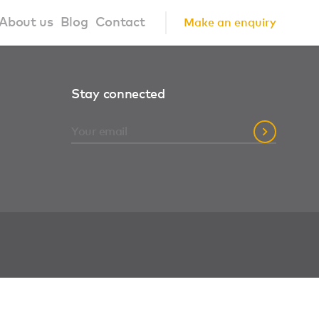
About us
Blog
Contact
Make an enquiry
?
About us
Stay connected
ign Principles
Our Process
Collaborations
Community
FAQ