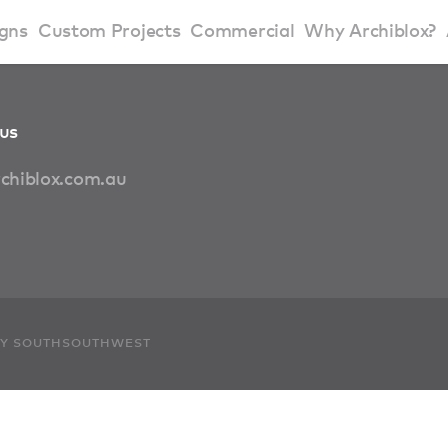
gns
Custom Projects
Commercial
Why Archiblox?
art Home Range
Residential Modular Homes
Why Archiblox
us
se Home Range
Victorian Modular Homes
Sustainable Des
chiblox.com.au
rbon Positive House
New South Wales Modular Homes
ckyard Room
Modular Beach Houses
terials
Modular Rural Houses
 BY SOUTHSOUTHWEST
Modular Urban Houses