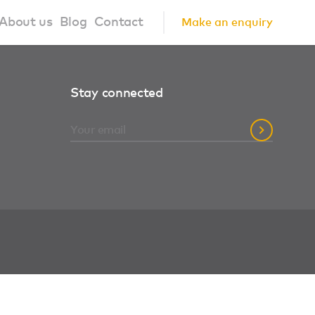
About us
Blog
Contact
Make an enquiry
?
About us
Stay connected
ign Principles
Our Process
Collaborations
Community
FAQ