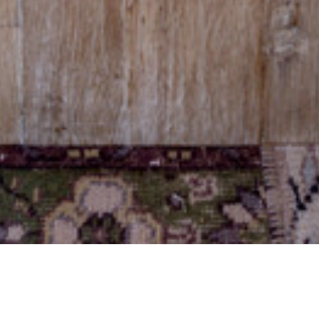
03 APRIL 2018
SHARE THIS POST