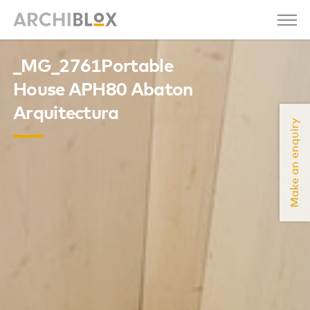
_MG_2761Portable
House APH80 Abaton
Arquitectura
Make an enquiry