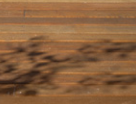
09 OCTOBER 2018
SHARE THIS POST