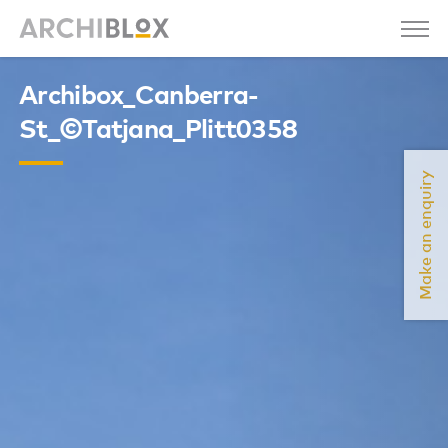
Archibox_Canberra-
St_©Tatjana_Plitt0358
Make an enquiry