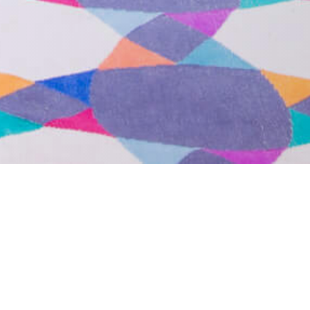
Contact Us