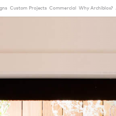
gns
Custom Projects
Commercial
Why Archiblox?
art Home Range
Residential Modular Homes
Why Archiblox
se Home Range
Victorian Modular Homes
Sustainable Des
rbon Positive House
New South Wales Modular Homes
ckyard Room
Modular Beach Houses
terials
Modular Rural Houses
Modular Urban Houses