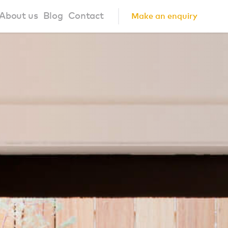
About us
Blog
Contact
Make an enquiry
?
About us
ign Principles
Our Process
Collaborations
Community
FAQ