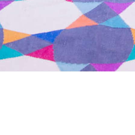
25 SEPTEMBER 2017
SHARE THIS POST