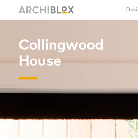
Desi
Sm
Collingwood
Ba
House
Ca
Ba
Ma