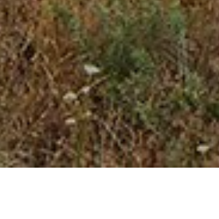
23 APRIL 2018
SHARE THIS POST