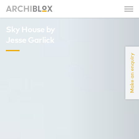
Sky House by
Jesse Garlick
Make an enquiry