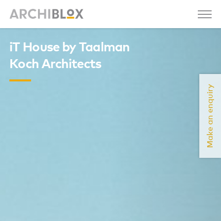
iT House by Taalman
Koch Architects
Make an enquiry