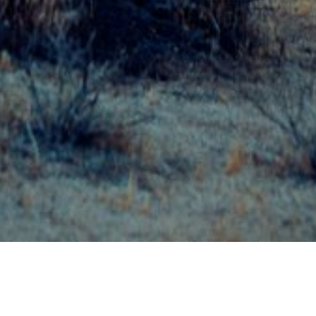
23 APRIL 2018
SHARE THIS POST