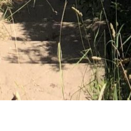
08 JANUARY 2019
SHARE THIS POST