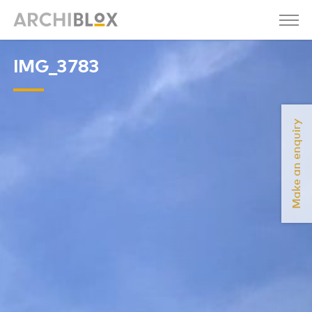
IMG_3783
Make an enquiry