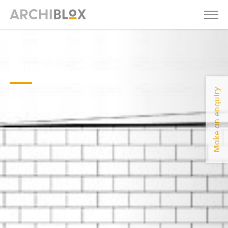
snow
house
Make an enquiry