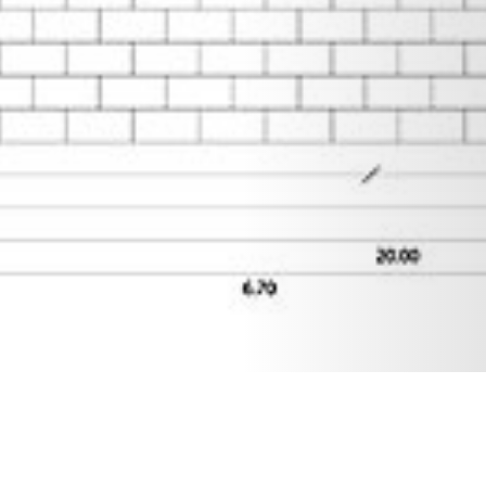
21 MAY 2019
SHARE THIS POST