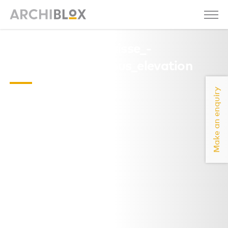
Lacapelle_del_Fraisse_-
_Christophe_Camus_elevation
Make an enquiry